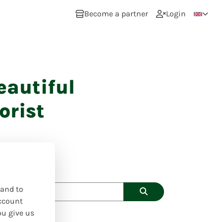
Become a partner
Login
eautiful
orist
 and to
ccount
ou give us