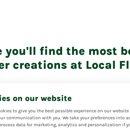
e you'll find the most b
er creations at Local Fl
ies on our website
okies to give you the best possible experience on our website
ur communication with you. We take your preferences into a
process data for marketing, analytics and personalization if y