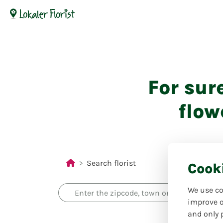
For sur
flow
Search florist
Cook
We use co
improve o
and only 