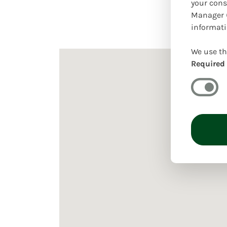
your cons
Manager (
informati
We use th
Required