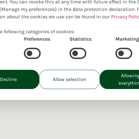
ent. You can revoke this at any time with future effect in the
Manage my preferences) in the data protection declaration. 
on about the cookies we use can be found in our
Privacy Polic
e following categories of cookies:
Preferences
Statistics
Marketing
Allowin
Decline
Allow selection
everythi