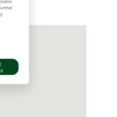
 Cookie
Further
y.
g
ng